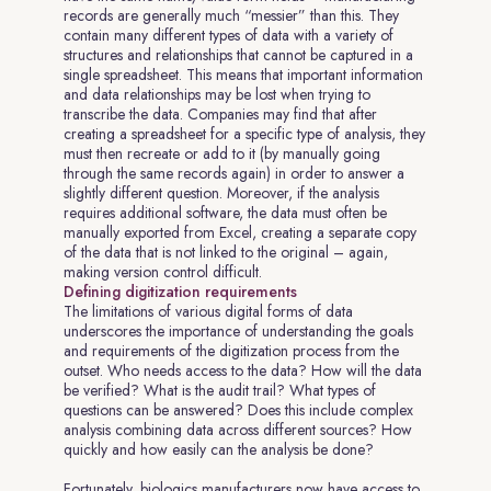
records are generally much “messier” than this. They
contain many different types of data with a variety of
structures and relationships that cannot be captured in a
single spreadsheet. This means that important information
and data relationships may be lost when trying to
transcribe the data. Companies may find that after
creating a spreadsheet for a specific type of analysis, they
must then recreate or add to it (by manually going
through the same records again) in order to answer a
slightly different question. Moreover, if the analysis
requires additional software, the data must often be
manually exported from Excel, creating a separate copy
of the data that is not linked to the original – again,
making version control difficult.
Defining digitization requirements
The limitations of various digital forms of data
underscores the importance of understanding the goals
and requirements of the digitization process from the
outset. Who needs access to the data? How will the data
be verified? What is the audit trail? What types of
questions can be answered? Does this include complex
analysis combining data across different sources? How
quickly and how easily can the analysis be done?
Fortunately, biologics manufacturers now have access to