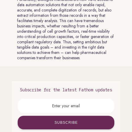
data automation solutions that not only enable rapid,
accurate, and complete digitization of records, but also
extract information from those records in a way that
facilitates timely analysis. This can have tremendous
business impacts, whether resulting from a better
understanding of cell growth factors, real-time visibility
into critical production capacities, or faster generation of
compliant regulatory data. Thus, setting ambitious but
tangible data goals – and investing in the right data
solutions to achieve them – can help pharmaceutical
companies transform their businesses.
Subscribe for the latest Fathom updates