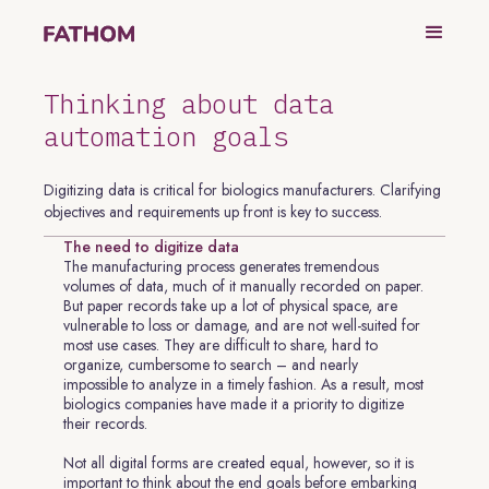
Thinking about data
automation goals
Digitizing data is critical for biologics manufacturers. Clarifying
objectives and requirements up front is key to success.
The need to digitize data
The manufacturing process generates tremendous
volumes of data, much of it manually recorded on paper.
But paper records take up a lot of physical space, are
vulnerable to loss or damage, and are not well-suited for
most use cases. They are difficult to share, hard to
organize, cumbersome to search – and nearly
impossible to analyze in a timely fashion. As a result, most
biologics companies have made it a priority to digitize
their records.
Not all digital forms are created equal, however, so it is
important to think about the end goals before embarking