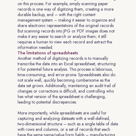
on this process. For example, simply scanning paper
records is one way of digitizing them, creating a more
durable backup, and – with the right content
management system – making it easier to organize and
share electronic representations of the original records.
But scanning records into JPG or PDF images does not
make it any easier to search or analyze them; it still
requires a human to view each record and extract the
information needed.
The limitations of spreadsheets
Another method of digitizing records is to manually
transcribe the data into an Excel spreadsheet, structuring
it for potential future analysis. This process is laborious,
time-consuming, and error-prone. Spreadsheets also do
not scale well, quickly becoming cumbersome as the
data set grows. Additionally, maintaining an audit trail of
changes or corrections is difficult, and controlling who
has what version of the spreadsheet is challenging,
leading to potential discrepancies.
More importantly, while spreadsheets are useful for
capturing and analyzing datasets with a well-defined,
two-dimensional structure – such as a single table of data
with rows and columns, or a set of records that each
have the same name/value form fields – manufacturing