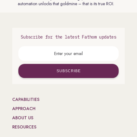
automation unlocks that goldmine – that is its true ROI.
Subscribe for the latest Fathom updates
CAPABILITIES
APPROACH
ABOUT US
RESOURCES