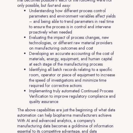
that becomes possible if each of the following were not
only possible, but
fast
and
easy
:
Understanding how different process control
parameters and environment variables affect yields
– and being able to trend parameters in real time
to ensure the process is in control and intervene
proactively when needed
Evaluating the impact of process changes, new
technologies, or different raw material providers
on manufacturing outcomes and cost
Developing an accurate accounting of the cost of
materials, energy, equipment, and human capital
at each stage of the manufacturing process
Identifying all batch records relating to a specific
room, operator or piece of equipment to increase
the speed of investigations and minimize time
required for corrective actions
Implementing truly automated Continued Process
Verification to improve regulatory compliance and
quality assurance
The above capabilities are just the beginning of what data
automation can help biopharma manufacturers achieve.
With AI and advanced analytics, a company’s
manufacturing data becomes a goldmine of information
essential to its competitive advantage, and data