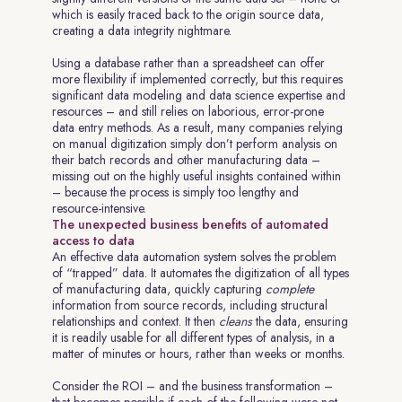
which is easily traced back to the origin source data,
creating a data integrity nightmare.
Using a database rather than a spreadsheet can offer
more flexibility if implemented correctly, but this requires
significant data modeling and data science expertise and
resources – and still relies on laborious, error-prone
data entry methods. As a result, many companies relying
on manual digitization simply don’t perform analysis on
their batch records and other manufacturing data –
missing out on the highly useful insights contained within
– because the process is simply too lengthy and
resource-intensive.
The unexpected business benefits of automated
access to data
An effective data automation system solves the problem
of “trapped” data. It automates the digitization of all types
of manufacturing data, quickly capturing
complete
information from source records, including structural
relationships and context. It then
cleans
the data, ensuring
it is readily usable for all different types of analysis, in a
matter of minutes or hours, rather than weeks or months.
Consider the ROI – and the business transformation –