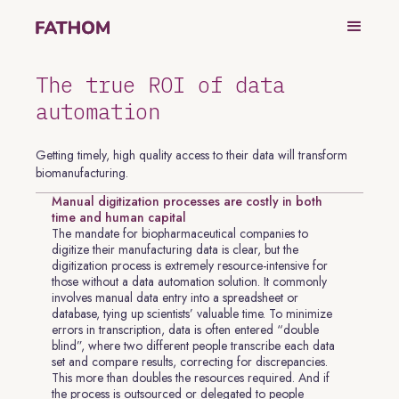
The true ROI of data
automation
Getting timely, high quality access to their data will transform
biomanufacturing.
Manual digitization processes are costly in both
time and human capital
The mandate for biopharmaceutical companies to
digitize their manufacturing data is clear, but the
digitization process is extremely resource-intensive for
those without a data automation solution. It commonly
involves manual data entry into a spreadsheet or
database, tying up scientists’ valuable time. To minimize
errors in transcription, data is often entered “double
blind”, where two different people transcribe each data
set and compare results, correcting for discrepancies.
This more than doubles the resources required. And if
the process is outsourced or delegated to people