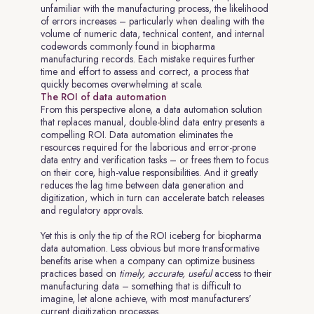
unfamiliar with the manufacturing process, the likelihood
of errors increases – particularly when dealing with the
volume of numeric data, technical content, and internal
codewords commonly found in biopharma
manufacturing records. Each mistake requires further
time and effort to assess and correct, a process that
quickly becomes overwhelming at scale.
The ROI of data automation
From this perspective alone, a data automation solution
that replaces manual, double-blind data entry presents a
compelling ROI. Data automation eliminates the
resources required for the laborious and error-prone
data entry and verification tasks – or frees them to focus
on their core, high-value responsibilities. And it greatly
reduces the lag time between data generation and
digitization, which in turn can accelerate batch releases
and regulatory approvals.
Yet this is only the tip of the ROI iceberg for biopharma
data automation. Less obvious but more transformative
benefits arise when a company can optimize business
practices based on
timely, accurate, useful
access to their
manufacturing data – something that is difficult to
imagine, let alone achieve, with most manufacturers’
current digitization processes.