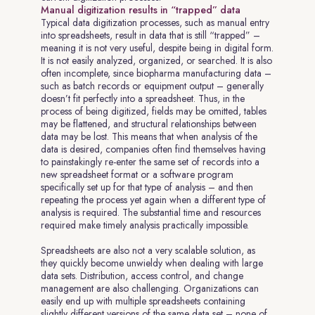
Manual digitization results in “trapped” data
Typical data digitization processes, such as manual entry
into spreadsheets, result in data that is still “trapped” –
meaning it is not very useful, despite being in digital form.
It is not easily analyzed, organized, or searched. It is also
often incomplete, since biopharma manufacturing data –
such as batch records or equipment output – generally
doesn’t fit perfectly into a spreadsheet. Thus, in the
process of being digitized, fields may be omitted, tables
may be flattened, and structural relationships between
data may be lost. This means that when analysis of the
data is desired, companies often find themselves having
to painstakingly re-enter the same set of records into a
new spreadsheet format or a software program
specifically set up for that type of analysis – and then
repeating the process yet again when a different type of
analysis is required. The substantial time and resources
required make timely analysis practically impossible.
Spreadsheets are also not a very scalable solution, as
they quickly become unwieldy when dealing with large
data sets. Distribution, access control, and change
management are also challenging. Organizations can
easily end up with multiple spreadsheets containing
slightly different versions of the same data set – none of